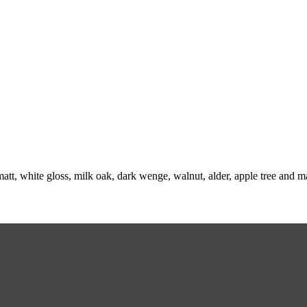
att, white gloss, milk oak, dark wenge, walnut, alder, apple tree and m