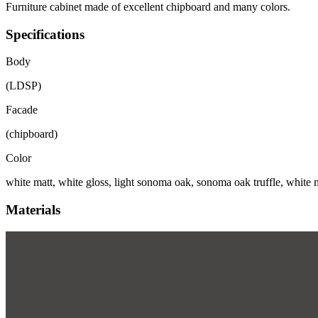
Furniture cabinet made of excellent chipboard and many colors.
Specifications
Body
(LDSP)
Facade
(chipboard)
Color
white matt, white gloss, light sonoma oak, sonoma oak truffle, white m
Materials