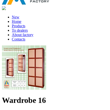
New
Home
Products
To dealers
About factory
Contacts
Wardrobe 16