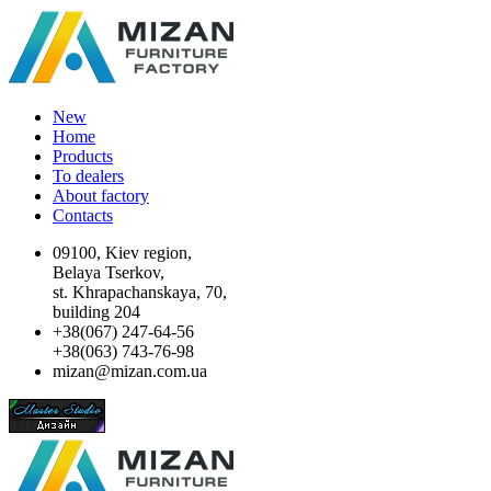
New
Home
Products
To dealers
About factory
Contacts
09100, Kiev region,
Belaya Tserkov,
st. Khrapachanskaya, 70,
building 204
+38(067) 247-64-56
+38(063) 743-76-98
mizan@mizan.com.ua