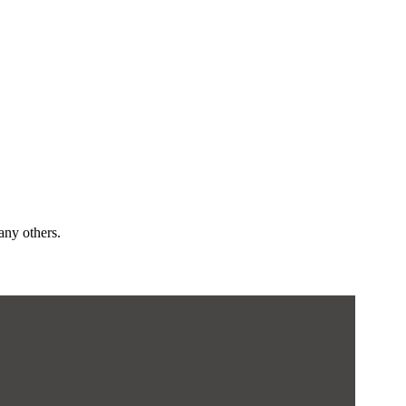
any others.