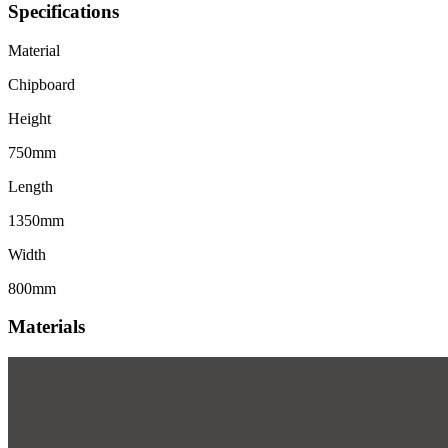
Specifications
Material
Chipboard
Height
750mm
Length
1350mm
Width
800mm
Materials