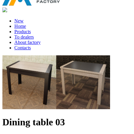
New
Home
Products
To dealers
About factory
Contacts
Dining table 03