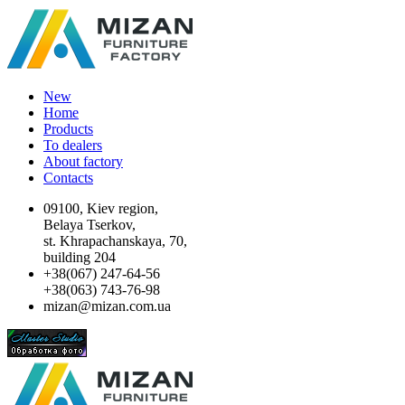
New
Home
Products
To dealers
About factory
Contacts
09100, Kiev region,
Belaya Tserkov,
st. Khrapachanskaya, 70,
building 204
+38(067) 247-64-56
+38(063) 743-76-98
mizan@mizan.com.ua