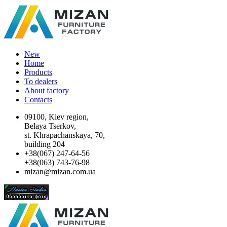
New
Home
Products
To dealers
About factory
Contacts
09100, Kiev region,
Belaya Tserkov,
st. Khrapachanskaya, 70,
building 204
+38(067) 247-64-56
+38(063) 743-76-98
mizan@mizan.com.ua