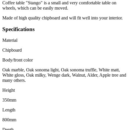
Coffee table "Stango" is a small and very comfortable table on
wheels, which can be easily moved.
Made of high quality chipboard and will fit well into your interior.
Specifications
Material
Chipboard
Body/front color
Oak marble, Oak sonoma light, Oak sonoma truffle, White matt,
White gloss, Oak milky, Wenge dark, Walnut, Alder, Apple tree and
many others.
Height
350mm
Length
800mm
Depth