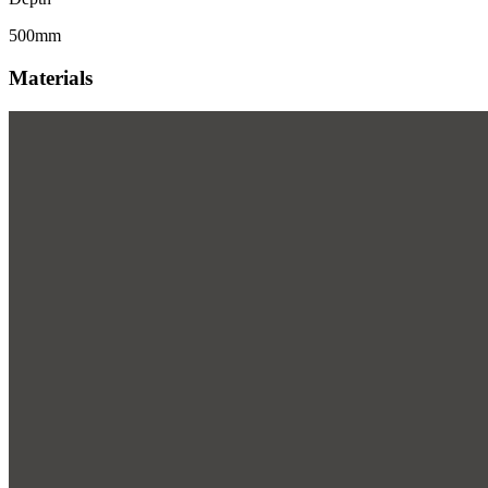
500mm
Materials