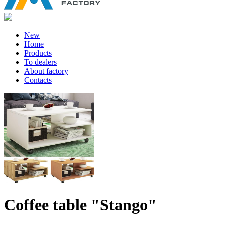
New
Home
Products
To dealers
About factory
Contacts
Coffee table "Stango"