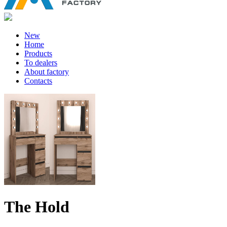
New
Home
Products
To dealers
About factory
Contacts
The Hold