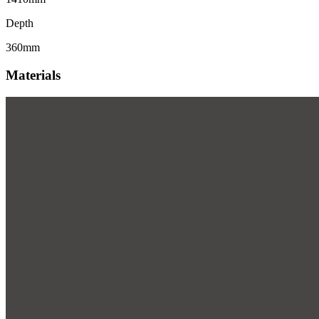
Depth
360mm
Materials