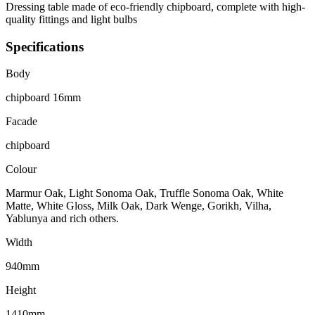
Dressing table made of eco-friendly chipboard, complete with high-
quality fittings and light bulbs
Specifications
Body
chipboard 16mm
Facade
chipboard
Colour
Marmur Oak, Light Sonoma Oak, Truffle Sonoma Oak, White
Matte, White Gloss, Milk Oak, Dark Wenge, Gorikh, Vilha,
Yablunya and rich others.
Width
940mm
Height
1410mm