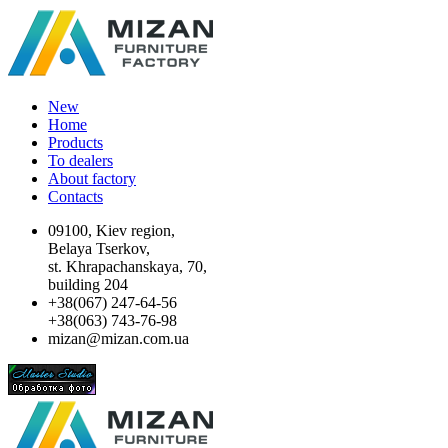
New
Home
Products
To dealers
About factory
Contacts
09100, Kiev region,
Belaya Tserkov,
st. Khrapachanskaya, 70,
building 204
+38(067) 247-64-56
+38(063) 743-76-98
mizan@mizan.com.ua