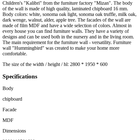
Children's "Kalibri" from the furniture factory "Mizan". The body
of the wall is made of high quality, laminated chipboard 16 mm.
Body colors: white, sonoma oak light, sonoma oak truffle, milk oak,
dark wenge, walnut, alder, apple tree. The facades of the wall are
made of film MDF and have a wide selection of colors. Almost in
every house you can find furniture walls. They have a variety of
designs and can be used both in the nursery and in the living room.
The main requirement for the furniture wall - versatility. Furniture
wall "Hummingbird" was created to make your home more
comfortable.
The size of the width / height / hl: 2800 * 1950 * 600
Specifications
Body
chipboard
Facade
MDF
Dimensions