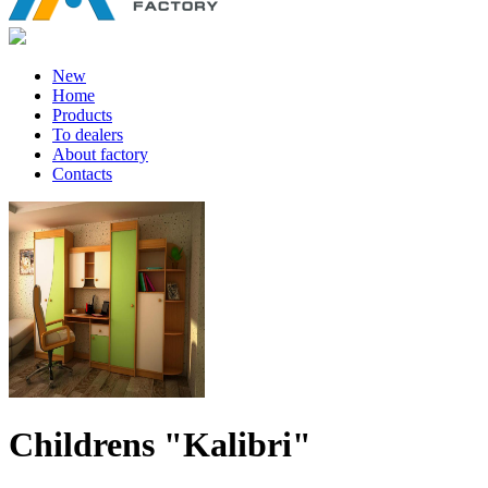
New
Home
Products
To dealers
About factory
Contacts
Childrens "Kalibri"