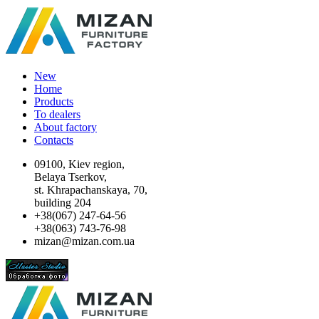
New
Home
Products
To dealers
About factory
Contacts
09100, Kiev region,
Belaya Tserkov,
st. Khrapachanskaya, 70,
building 204
+38(067) 247-64-56
+38(063) 743-76-98
mizan@mizan.com.ua