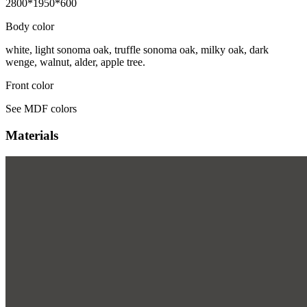
2800*1950*600
Body color
white, light sonoma oak, truffle sonoma oak, milky oak, dark
wenge, walnut, alder, apple tree.
Front color
See MDF colors
Materials